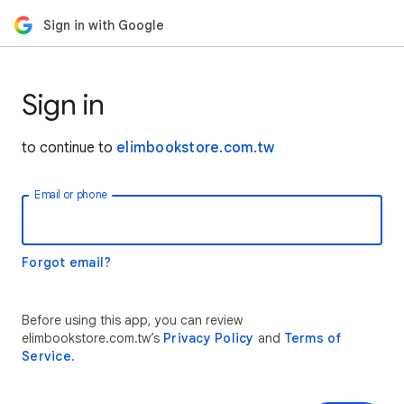
Sign in with Google
Sign in
to continue to
elimbookstore.com.tw
Email or phone
Forgot email?
Before using this app, you can review
elimbookstore.com.tw’s
Privacy Policy
and
Terms of
Service
.