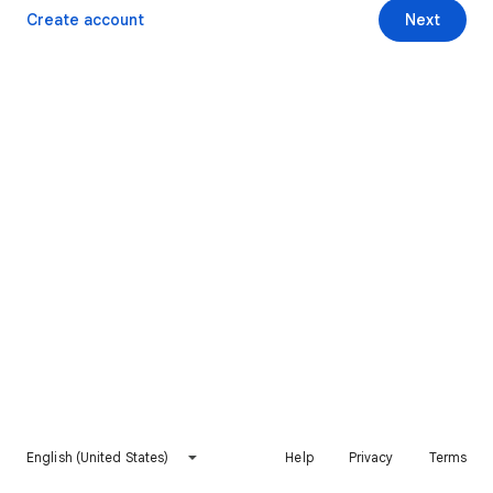
Create account
Next
English (United States)
Help
Privacy
Terms